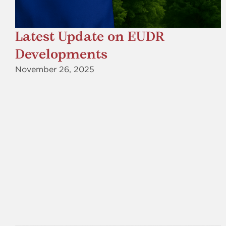
Latest Update on EUDR
Developments
November 26, 2025