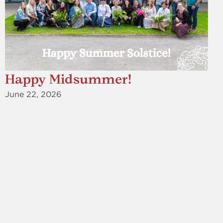
Happy Midsummer!
June 22, 2026