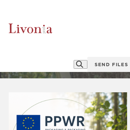
P
News
SEND FILES