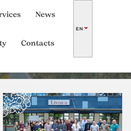
SEARCH
rvices
News
EN
ry
ty
Contacts
LATVISKI
FRANÇAIS