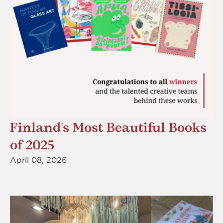
Finland's Most Beautiful Books
of 2025
April 08, 2026