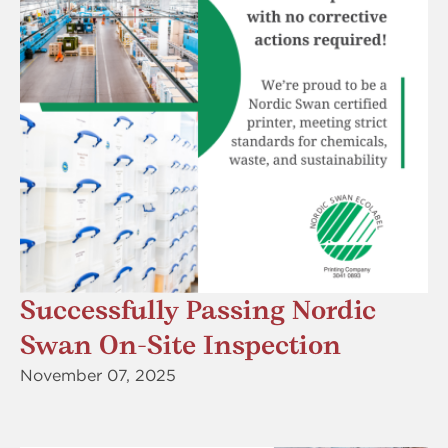
Successfully Passing Nordic
Swan On-Site Inspection
November 07, 2025