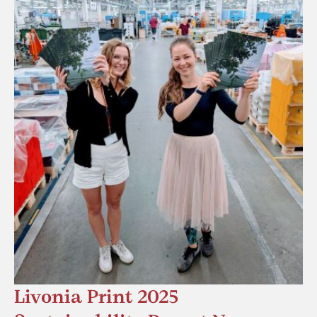
Livonia Print 2025