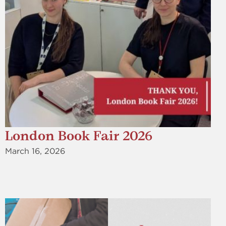
London Book Fair 2026
March 16, 2026