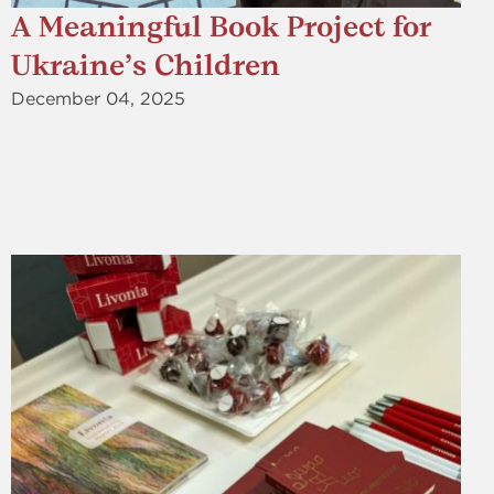
A Meaningful Book Project for
Ukraine’s Children
December 04, 2025