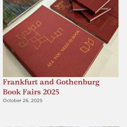
Frankfurt and Gothenburg
Book Fairs 2025
October 26, 2025