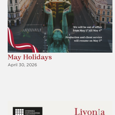
May Holidays
April 30, 2026