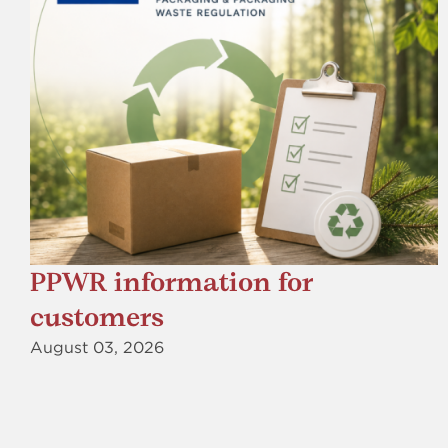
PPWR information for
customers
August 03, 2026