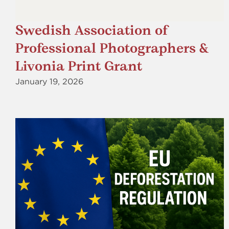
Swedish Association of
Professional Photographers &
Livonia Print Grant
January 19, 2026