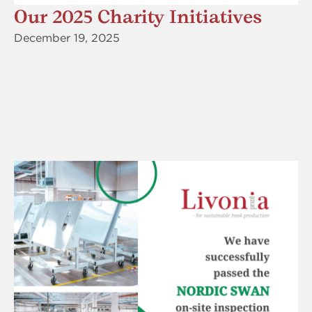
Our 2025 Charity Initiatives
December 19, 2025