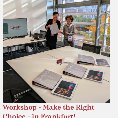
Workshop - Make the Right
Choice - in Frankfurt!