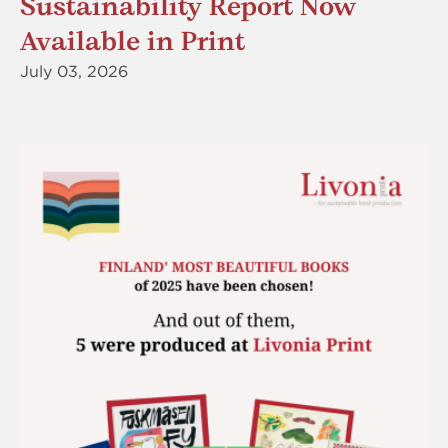
Sustainability Report Now
Available in Print
July 03, 2026