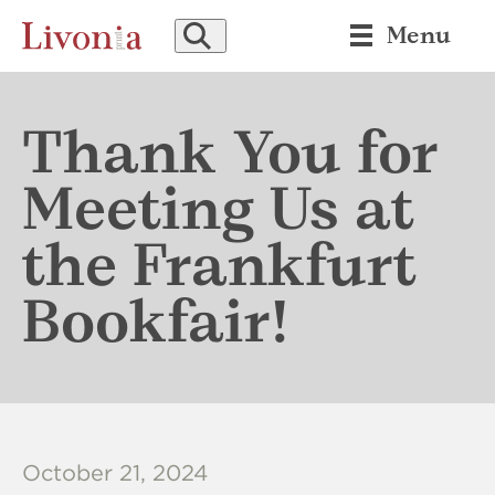
SEARCH
Menu
Thank You for
Meeting Us at
the Frankfurt
Bookfair!
October 21, 2024