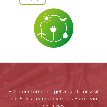
Fill in our form and get a quote or visit
our Sales Teams in various European
countries