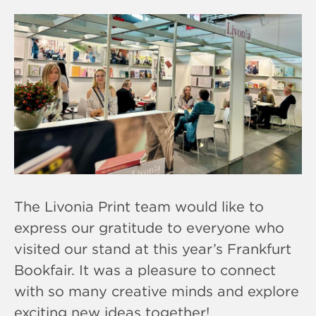
The Livonia Print team would like to
express our gratitude to everyone who
visited our stand at this year’s Frankfurt
Bookfair. It was a pleasure to connect
with so many creative minds and explore
exciting new ideas together!