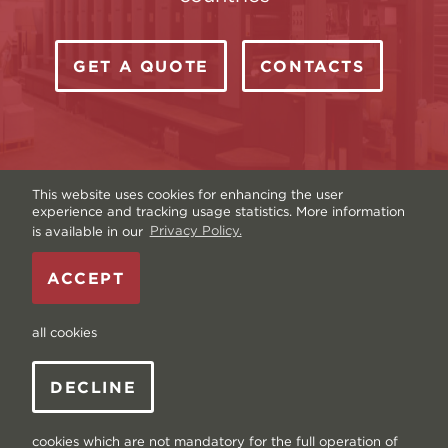
GET A QUOTE
CONTACTS
This website uses cookies for enhancing the user
experience and tracking usage statistics. More information
is available in our
Privacy Policy.
Copyright © Livonia Print Ltd. 2026 — Website by
ACCEPT
Graftik
—
Terms & Conditions
—
Sitemap
—
Privacy
policy
—
Data and Cookies
all cookies
DECLINE
cookies which are not mandatory for the full operation of