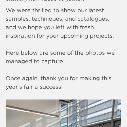
We were thrilled to show our latest
samples, techniques, and catalogues,
and we hope you left with fresh
inspiration for your upcoming projects.
Here below are some of the photos we
managed to capture.
Once again, thank you for making this
year’s fair a success!