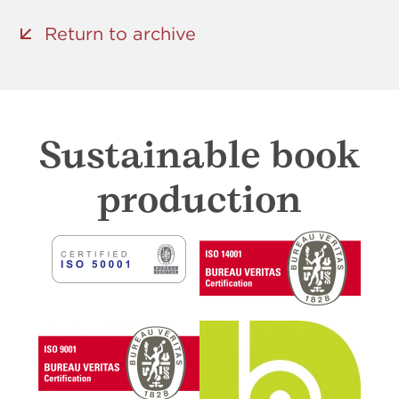
Return to archive
Sustainable book
production