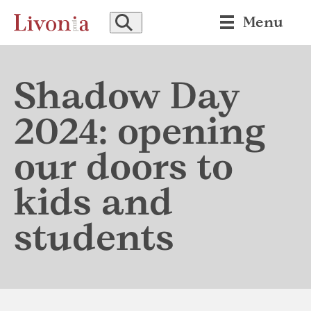
SEARCH
Menu
Shadow Day
2024: opening
our doors to
kids and
students