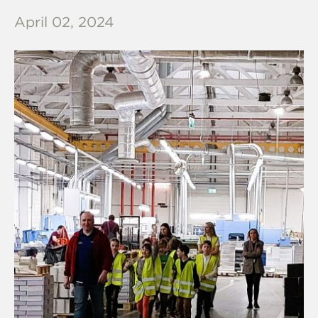
April 02, 2024