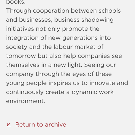
books.
Through cooperation between schools
and businesses, business shadowing
initiatives not only promote the
integration of new generations into
society and the labour market of
tomorrow but also help companies see
themselves in a new light. Seeing our
company through the eyes of these
young people inspires us to innovate and
continuously create a dynamic work
environment.
Return to archive