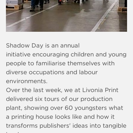
Shadow Day is an annual
initiative encouraging children and young
people to familiarise themselves with
diverse occupations and labour
environments.
Over the last week, we at Livonia Print
delivered six tours of our production
plant, showing over 60 youngsters what
a printing house looks like and how it
transforms publishers' ideas into tangible