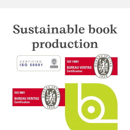
Sustainable book
production