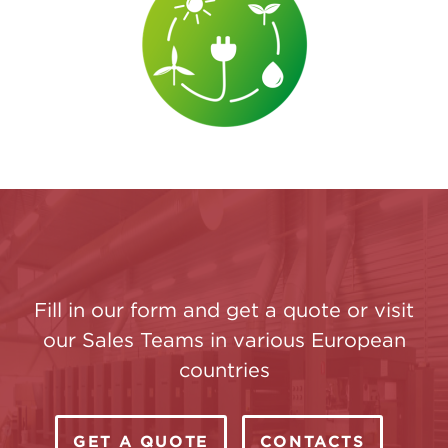
Fill in our form and get a quote or visit
our Sales Teams in various European
countries
GET A QUOTE
CONTACTS