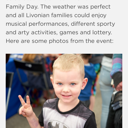
Family Day. The weather was perfect
and all Livonian families could enjoy
musical performances, different sporty
and arty activities, games and lottery.
Here are some photos from the event: