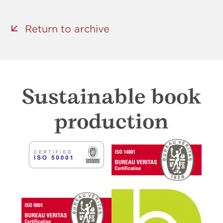
Return to archive
Sustainable book
production