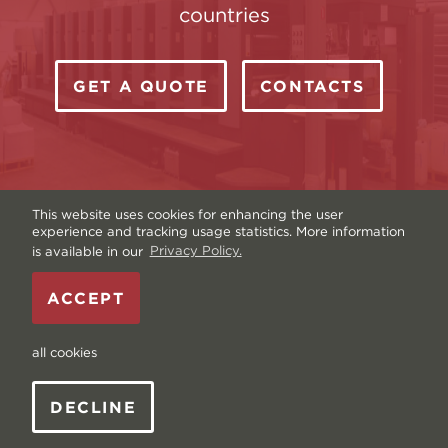
countries
GET A QUOTE
CONTACTS
This website uses cookies for enhancing the user
experience and tracking usage statistics. More information
is available in our
Privacy Policy.
Copyright © Livonia Print Ltd. 2026 — Website by
ACCEPT
Graftik
—
Terms & Conditions
—
Sitemap
—
Privacy
policy
—
Data and Cookies
all cookies
DECLINE