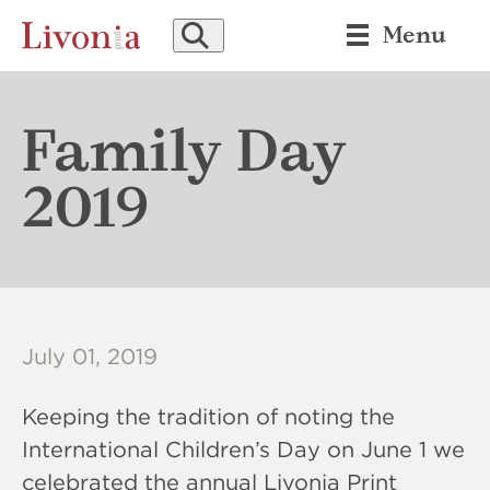
SEARCH
Menu
Family Day
2019
July 01, 2019
Keeping the tradition of noting the
International Children’s Day on June 1 we
celebrated the annual Livonia Print