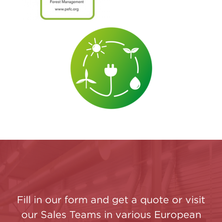
Fill in our form and get a quote or visit
our Sales Teams in various European