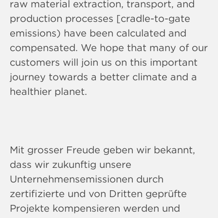
raw material extraction, transport, and
production processes [cradle-to-gate
emissions) have been calculated and
compensated. We hope that many of our
customers will join us on this important
journey towards a better climate and a
healthier planet.
Mit grosser Freude geben wir bekannt,
dass wir zukunftig unsere
Unternehmensemissionen durch
zertifizierte und von Dritten geprüfte
Projekte kompensieren werden und