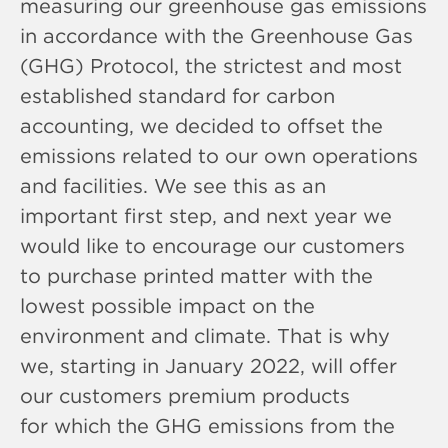
measuring our greenhouse gas emissions
in accordance with the Greenhouse Gas
(GHG) Protocol, the strictest and most
established standard for carbon
accounting, we decided to offset the
emissions related to our own operations
and facilities. We see this as an
important first step, and next year we
would like to encourage our customers
to purchase printed matter with the
lowest possible impact on the
environment and climate. That is why
we, starting in January 2022, will offer
our customers premium products
for which the GHG emissions from the