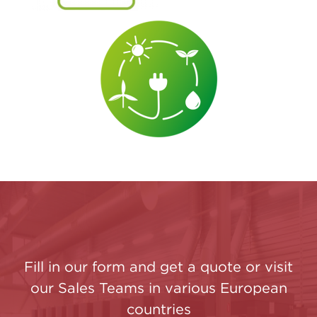
Fill in our form and get a quote or visit
our Sales Teams in various European
countries