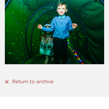
Return to archive