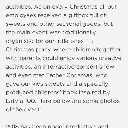
activities. As on every Christmas all our
employees received a giftbox full of
sweets and other seasonal goods, but
the main event was traditionally
organised for our little ones – a
Christmas party, where children together
with parents could enjoy various creative
activities, an interractive concert show
and even met Father Chrismas, who
gave our kids sweets and a specially
produced childrens' book inspired by
Latvia 100. Here below are some photos
of the event.
2018 has been good, productive and