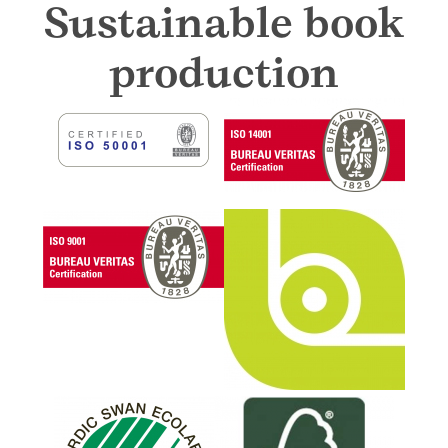
Sustainable book
production