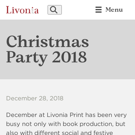
SEARCH
Menu
Christmas
Party 2018
December 28, 2018
December at Livonia Print has been very
busy not only with book production, but
also with different social and festive