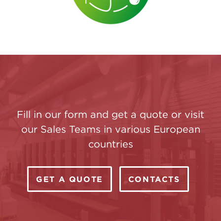
Fill in our form and get a quote or visit
our Sales Teams in various European
countries
GET A QUOTE
CONTACTS