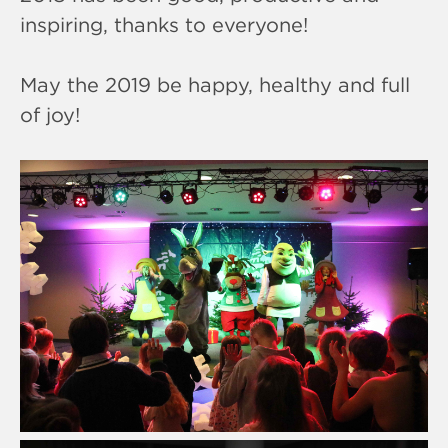
inspiring, thanks to everyone!
May the 2019 be happy, healthy and full
of joy!