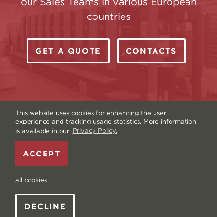
our Sales Teams in various European
countries
GET A QUOTE
CONTACTS
This website uses cookies for enhancing the user
experience and tracking usage statistics. More information
is available in our
Privacy Policy.
Copyright © Livonia Print Ltd. 2026 — Website by
ACCEPT
Graftik
—
Terms & Conditions
—
Sitemap
—
Privacy
policy
—
Data and Cookies
all cookies
DECLINE