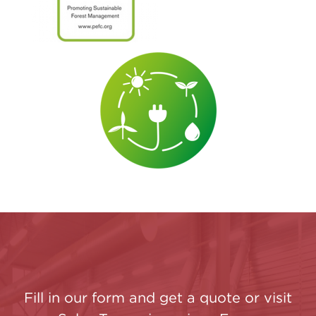
Fill in our form and get a quote or visit