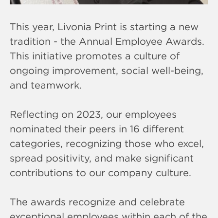
This year, Livonia Print is starting a new
tradition - the Annual Employee Awards.
This initiative promotes a culture of
ongoing improvement, social well-being,
and teamwork.
Reflecting on 2023, our employees
nominated their peers in 16 different
categories, recognizing those who excel,
spread positivity, and make significant
contributions to our company culture.
The awards recognize and celebrate
exceptional employees within each of the