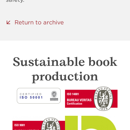
Return to archive
Sustainable book
production