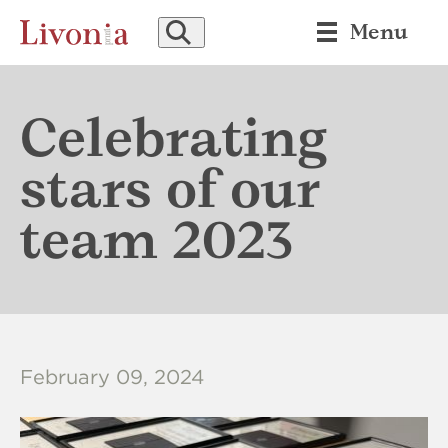
SEARCH
Menu
Celebrating
stars of our
team 2023
February 09, 2024