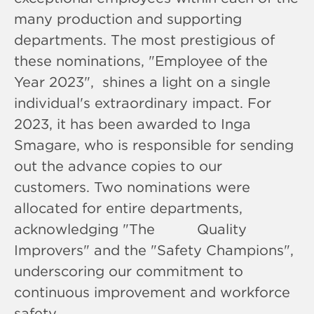
many production and supporting
departments. The most prestigious of
these nominations, "Employee of the
Year 2023", shines a light on a single
individual's extraordinary impact. For
2023, it has been awarded to Inga
Smagare, who is responsible for sending
out the advance copies to our
customers. Two nominations were
allocated for entire departments,
acknowledging "The Quality
Improvers" and the "Safety Champions",
underscoring our commitment to
continuous improvement and workforce
safety.