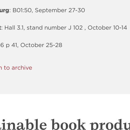
urg
: B01:50, September 27-30
t
: Hall 3.1, stand number J 102 , October 10-14
 6 p 41, October 25-28
n to archive
inable book prod