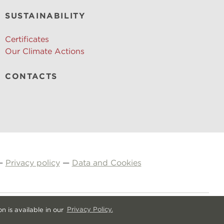
SUSTAINABILITY
Certificates
Our Climate Actions
CONTACTS
—
Privacy policy
—
Data and Cookies
n is available in our
Privacy Policy.