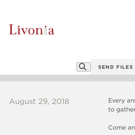
P
Book Fairs 2
SEND FILES
Every ann
August 29, 2018
to gathe
Come and