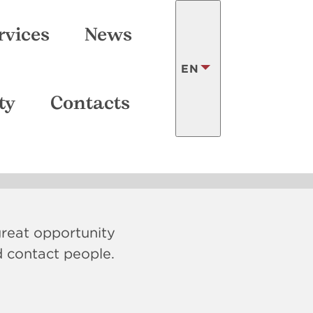
SEARCH
rvices
News
EN
ry
ty
Contacts
LATVISKI
FRANÇAIS
 great opportunity
d contact people.