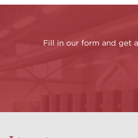
Fill in our form and get 