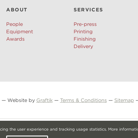
ABOUT
SERVICES
People
Pre-press
Equipment
Printing
Awards
Finishing
Delivery
26 — Website by
Graftik
—
Terms & Conditions
—
Sitemap
cing the user experience and tracking usage statistics. More informatio