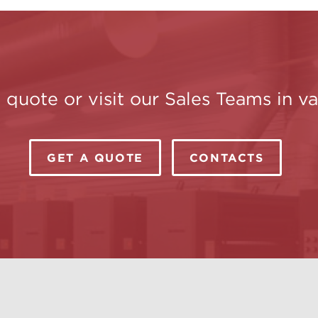
a quote or visit our Sales Teams in 
GET A QUOTE
CONTACTS