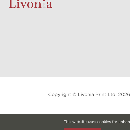
Copyright © Livonia Print Ltd. 20
This website uses cookies for enhan