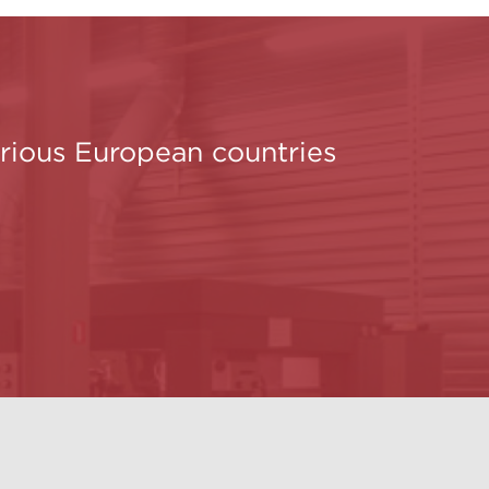
various European countries