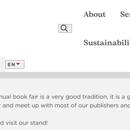
About
Se
re-press
Certificates
Printing
Company
Our Climate Actions
Binding
People
Finishing
Equipment
Reports and Statements
Digital Production
Awards
Video
Delive
Sustainabili
018
EN
LATVISKI
ual book fair is a very good tradition, it is a
FRANÇAIS
r and meet up with most of our publishers an
 visit our stand!