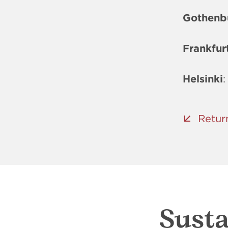
Gothenb
Frankfur
Helsinki
:
Retur
Susta