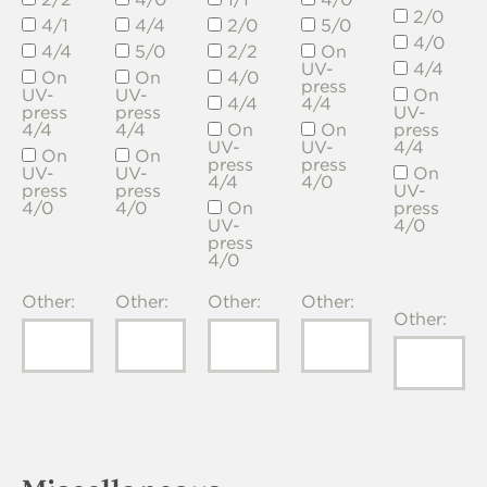
2/0
4/1
4/4
2/0
5/0
4/0
4/4
5/0
2/2
On
UV-
4/4
On
On
4/0
press
UV-
UV-
On
4/4
4/4
press
press
UV-
4/4
4/4
On
On
press
UV-
UV-
4/4
On
On
press
press
UV-
UV-
On
4/4
4/0
press
press
UV-
4/0
4/0
On
press
UV-
4/0
press
4/0
Other:
Other:
Other:
Other:
Other: