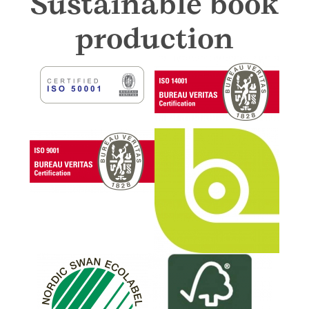
Sustainable book
production