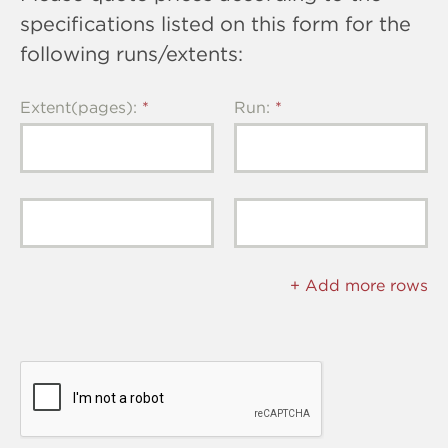
specifications listed on this form for the
following runs/extents:
Extent(pages):
Run:
+ Add more rows