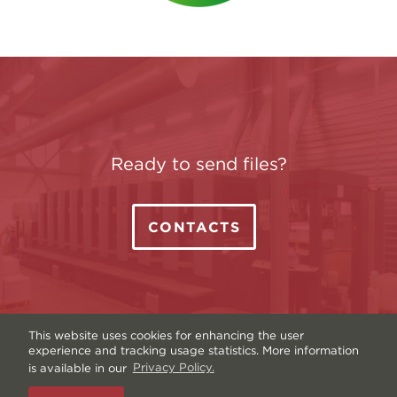
Ready to send files?
CONTACTS
This website uses cookies for enhancing the user
experience and tracking usage statistics. More information
is available in our
Privacy Policy.