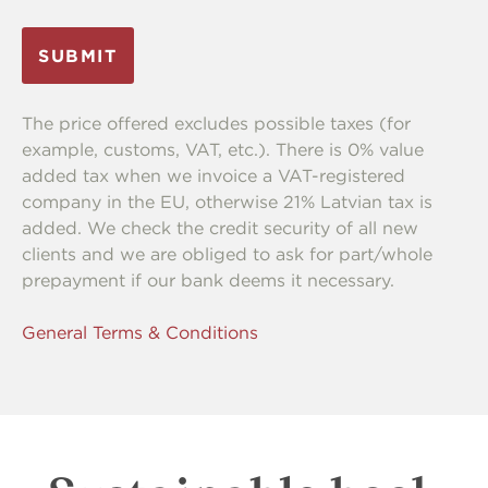
The price offered excludes possible taxes (for
example, customs, VAT, etc.). There is 0% value
added tax when we invoice a VAT-registered
company in the EU, otherwise 21% Latvian tax is
added. We check the credit security of all new
clients and we are obliged to ask for part/whole
prepayment if our bank deems it necessary.
General Terms & Conditions