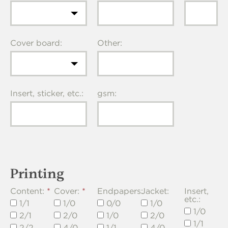
Cover board:
Other:
Insert, sticker, etc.:
gsm:
Printing
Content:
Cover:
Endpapers:
Jacket:
Insert,
etc.:
1/1
1/0
0/0
1/0
1/0
2/1
2/0
1/0
2/0
1/1
2/2
4/0
1/1
4/0