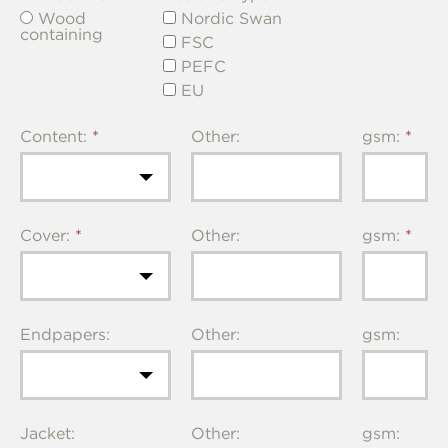
Wood
Nordic Swan
containing
FSC
PEFC
EU
Content:
Other:
gsm:
Cover:
Other:
gsm:
Endpapers:
Other:
gsm:
Jacket:
Other:
gsm: