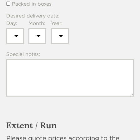
Packed in boxes
Desired delivery date:
Day:
Month:
Year:
Special notes:
Extent / Run
Please quote prices according to the