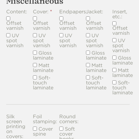
Miscellaneous
Content:
Cover:
Endpapers:
Jacket:
Insert,
etc.:
Offset
Offset
Offset
Offset
varnish
varnish
varnish
varnish
Offset
varnish
UV
UV
UV
UV
spot
spot
spot
spot
UV
varnish
varnish
varnish
varnish
spot
varnish
Gloss
Gloss
laminate
laminate
Gloss
laminate
Matt
Matt
laminate
laminate
Matt
laminate
Soft-
Soft-
touch
touch
Soft-
laminate
laminate
touch
laminate
Silk
Foil
Round
screen
stamping:
corners:
printing
Cover
Soft
on
spine
cover
covers:
books