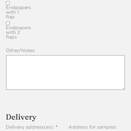
Endpapers
with 1
flap
Endpapers
with 2
flaps
Other/Notes:
Delivery
Delivery address(es):
Address for samples: