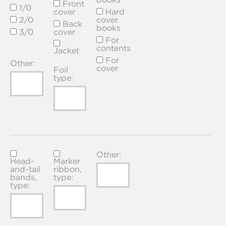
Front
1/0
cover
Hard
2/0
cover
Back
books
3/0
cover
For
contents
Jacket
For
Other:
cover
Foil
type:
Other:
Head-
Marker
and-tail
ribbon,
bands,
type:
type: