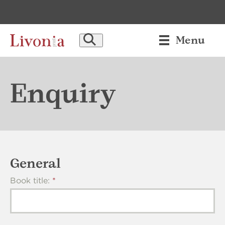
set_attribute: block
[BLOCK_main_header_send_enquiry] not found!
SEARCH
Menu
Enquiry
General
Book title: