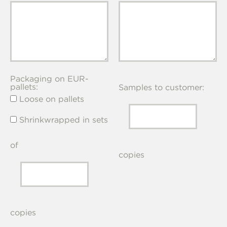
Packaging on EUR-
pallets:
Samples to customer:
Loose on pallets
Shrinkwrapped in sets
of
copies
copies