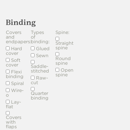
Binding
Covers
Types
Spine:
and
of
endpapers:
binding:
Straight
spine
Hard
Glued
cover
Sewn
Round
Soft
spine
cover
Saddle-
Open
stitched
Flexi
spine
binding
Raw-
cut
Spiral
Wire-
Quarter
o
binding
Lay-
flat
Covers
with
flaps