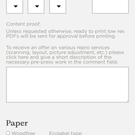
Content proof:
Unless requested otherwise, ready to print low res
PDFs will be sent for approval before printing.
To receive an offer on various repro services
(scanning, layout, picture adjustment, etc.) please
click here and give a short description of the
necessary pre-press work in the comment field.
Paper
Woodfree
Ecolabel type: