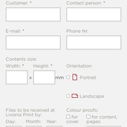
Customer:
Contact person:
E-mail:
Phone Nr:
Contents size:
Width:
Height:
Orientation:
x
mm
Portrait
Landscape
Files to be received at
Colour proofs:
Livonia Print by:
for
for content,
Day:
Month:
Year:
cover
pages: