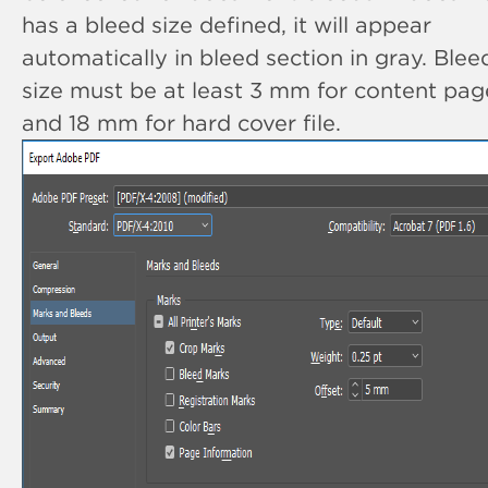
has a bleed size defined, it will appear
automatically in bleed section in gray. Blee
size must be at least 3 mm for content pag
and 18 mm for hard cover file.