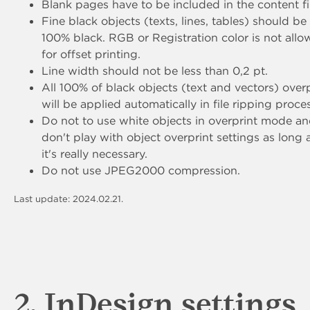
Blank pages have to be included in the content fi
Fine black objects (texts, lines, tables) should be
100% black. RGB or Registration color is not all
for offset printing.
Line width should not be less than 0,2 pt.
All 100% of black objects (text and vectors) overp
will be applied automatically in file ripping proce
Do not to use white objects in overprint mode a
don't play with object overprint settings as long 
it's really necessary.
Do not use JPEG2000 compression.
Last update: 2024.02.21.
2. InDesign settings