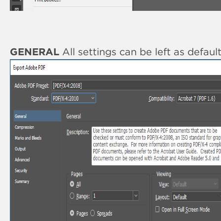
GENERAL
All settings can be left as defaul