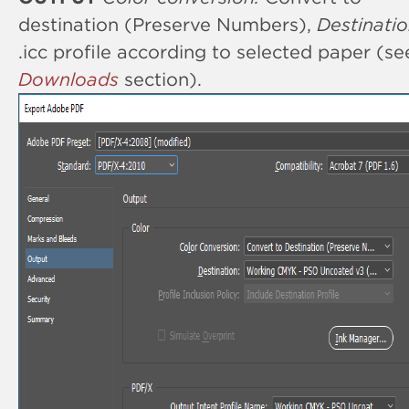
destination (Preserve Numbers),
Destinatio
.icc profile according to selected paper (se
Downloads
section).