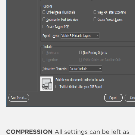
COMPRESSION
All settings can be left as