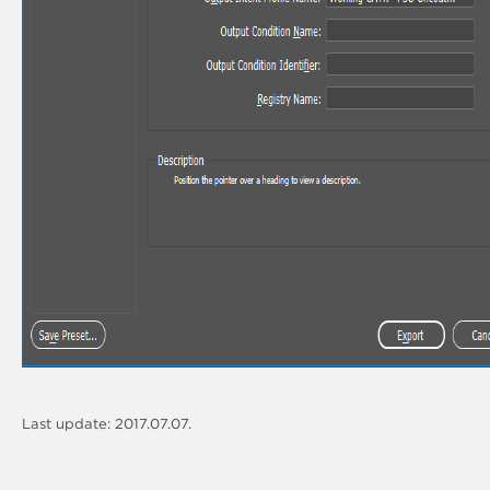
Last update: 2017.07.07.