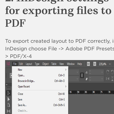
for exporting files to
PDF
To export created layout to PDF correctly, 
InDesign choose File -> Adobe PDF Presets
> PDF/X-4