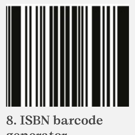
8. ISBN barcode