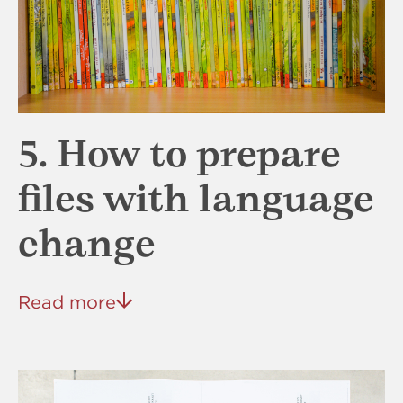
5. How to prepare
files with language
change
Read more