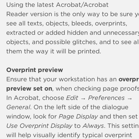
Using the latest Acrobat/Acrobat
Reader version is the only way to be sure 
see all texts, objects, bleeds, overprints,
extracted or added hidden and unnecessar
objects, and possible glitches, and to see al
them the way it will be printed.
Overprint preview
Ensure that your workstation has an
overpr
preview set on
, when checking page proofs
In Acrobat, choose
Edit
→
Preferences
→
General
. On the left side of the dialogue
window, look for
Page Display
and then set
Use Overprint Display
to
Always
. This setti
will help visually identify typical overprint