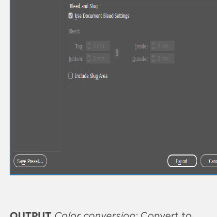
OUTPUT
Color conversion:
Convert to