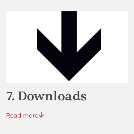
7. Downloads
Read more