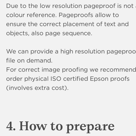
Due to the low resolution pageproof is not
colour reference. Pageproofs allow to
ensure the correct placement of text and
objects, also page sequence.
We can provide a high resolution pageproo
file on demand.
For correct image proofing we recommend
order physical ISO certified Epson proofs
(involves extra cost).
4. How to prepare