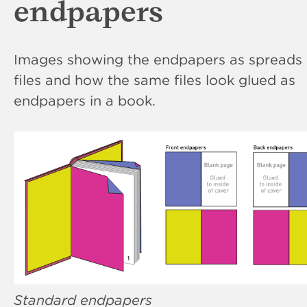
endpapers
Images showing the endpapers as spreads 
files and how the same files look glued as
endpapers in a book.
Standard endpapers