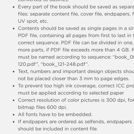
Every part of the book should be saved as separ
files: separate content file, cover file, endpapers, f
UV spot, etc.
Contents should be saved as single pages in a si
PDF file, containing all pages from first to last in 
correct sequence. PDF file can be divided in one,
more parts, if PDF file exceeds more than 4 GB. F
must be named according to sequence: “book_0
120.pdf”, “book_121-248.pdf”.
Text, numbers and important design objects sho
not be placed closer than 3 mm to page edges.
To prevent too high ink coverage, correct ICC pro
must be applied according to selected paper
Correct resolution of color pictures is 300 dpi, fo
bitmap files 600 dpi.
All fonts have to be embedded.
If endpapers are ordered as selfends, endpapers
should be included in content file.