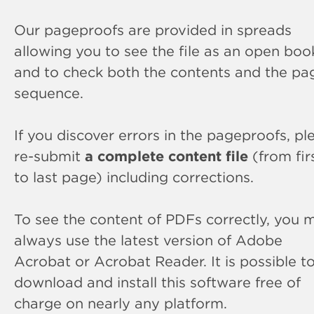
Our pageproofs are provided in spreads
allowing you to see the file as an open boo
and to check both the contents and the pa
sequence.
If you discover errors in the pageproofs, pl
re-submit
a complete content file
(from fir
to last page) including corrections.
To see the content of PDFs correctly, you 
always use the latest version of Adobe
Acrobat or Acrobat Reader. It is possible t
download and install this software free of
charge on nearly any platform.