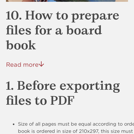
10. How to prepare
files for a board
book
Read more
1. Before exporting
files to PDF
Size of all pages must be equal according to order
book is ordered in size of 210x297, this size must