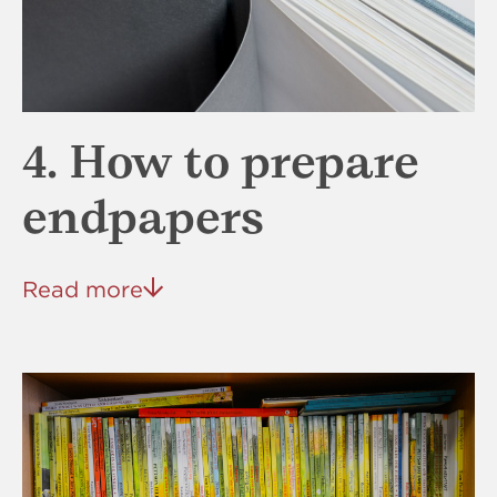
4. How to prepare
endpapers
Read more