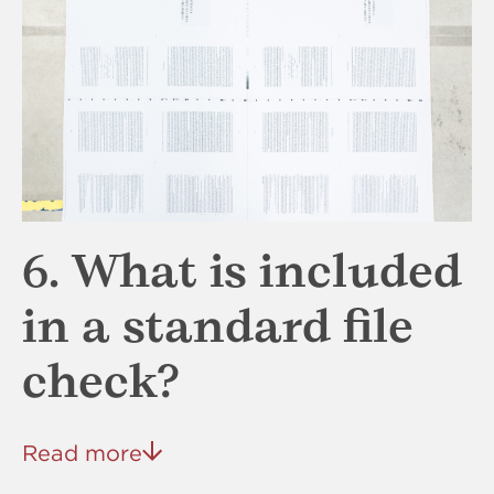
6. What is included
in a standard file
check?
Read more