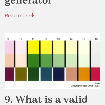
generator
Read more
9. What is a valid