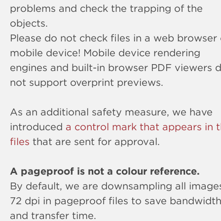
problems and check the trapping of the
objects.
Please do not check files in a web browser 
mobile device! Mobile device rendering
engines and built-in browser PDF viewers 
not support overprint previews.
As an additional safety measure, we have
introduced
a control mark that appears in 
files
that are sent for approval.
A pageproof is not a colour reference.
By default, we are downsampling all image
72 dpi in pageproof files to save bandwidt
and transfer time.