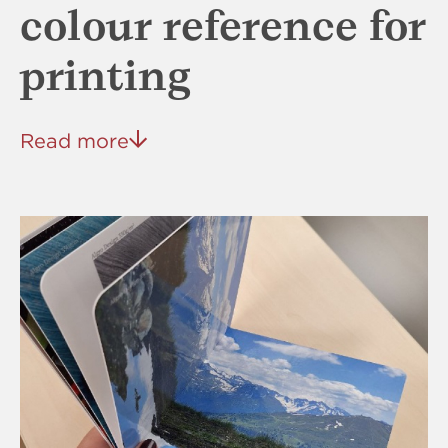
colour reference for
printing
Read more