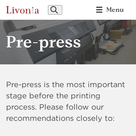
SEARCH
Menu
Pre-press
Pre-press is the most important
stage before the printing
process. Please follow our
recommendations closely to: