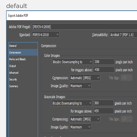
default