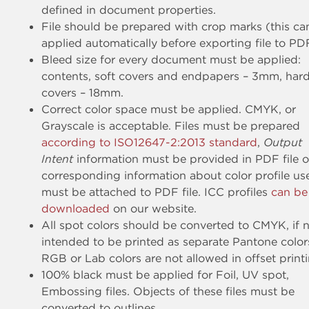
defined in document properties.
File should be prepared with crop marks (this ca
applied automatically before exporting file to PD
Bleed size for every document must be applied:
contents, soft covers and endpapers – 3mm, har
covers – 18mm.
Correct color space must be applied. CMYK, or
Grayscale is acceptable. Files must be prepared
according to ISO12647-2:2013 standard
,
Output
Intent
information must be provided in PDF file o
corresponding information about color profile us
must be attached to PDF file. ICC profiles
can be
downloaded
on our website.
All spot colors should be converted to CMYK, if 
intended to be printed as separate Pantone color
RGB or Lab colors are not allowed in offset printi
100% black must be applied for Foil, UV spot,
Embossing files. Objects of these files must be
converted to outlines.