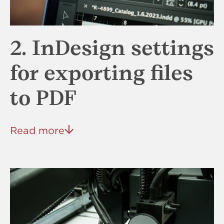
2. InDesign settings
for exporting files
to PDF
Read more