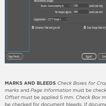
MARKS AND BLEEDS
Check Boxes for Cro
marks
and
Page Information
must be check
Offset
must be applied 5 mm.
Check Box
m
be checked for document bleeds. If docum