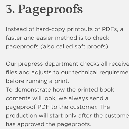
3. Pageproofs
Instead of hard-copy printouts of PDFs, a
faster and easier method is to check
pageproofs (also called soft proofs).
Our prepress department checks all receiv
files and adjusts to our technical requireme
before running a print.
To demonstrate how the printed book
contents will look, we always send a
pageproof PDF to the customer. The
production will start only after the custome
has approved the pageproofs.