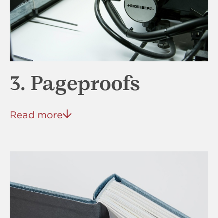
3. Pageproofs
Read more