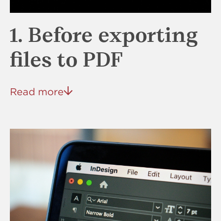
1. Before exporting
files to PDF
Read more