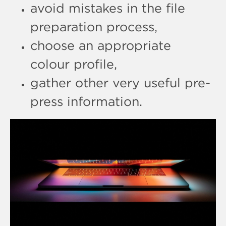
avoid mistakes in the file
preparation process,
choose an appropriate
colour profile,
gather other very useful pre-
press information.