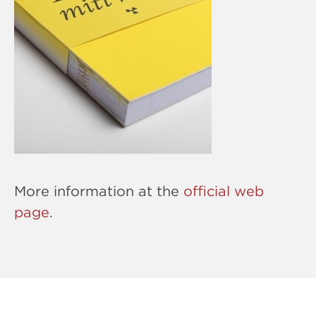
More information at the
official web
page
.