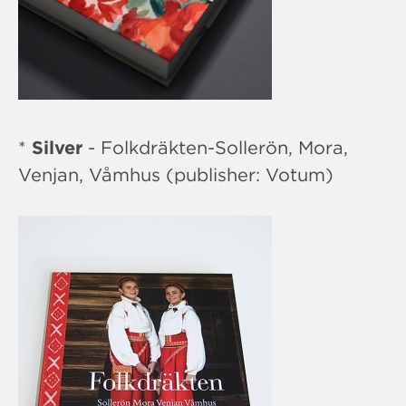
*
Silver
- Folkdräkten-Sollerön, Mora,
Venjan, Våmhus (publisher: Votum)