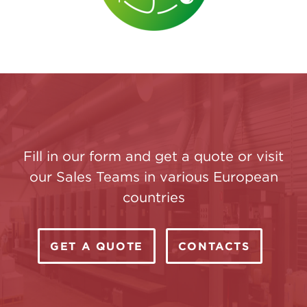
Fill in our form and get a quote or visit
our Sales Teams in various European
countries
GET A QUOTE
CONTACTS