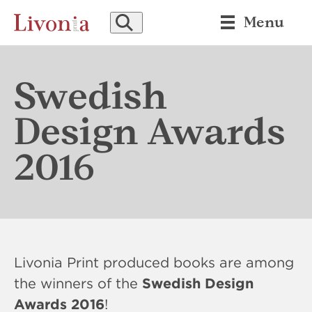
SEARCH
Menu
Swedish
Design Awards
2016
Livonia Print produced books are among
the winners of the
Swedish Design
Awards 2016
!