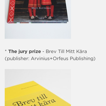
*
The jury prize
- Brev Till Mitt Kära
(publisher: Arvinius+Orfeus Publishing)