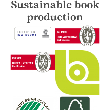
Sustainable book
production