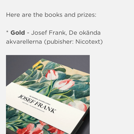
Here are the books and prizes:
*
Gold
- Josef Frank, De okända
akvarellerna (pubisher: Nicotext)