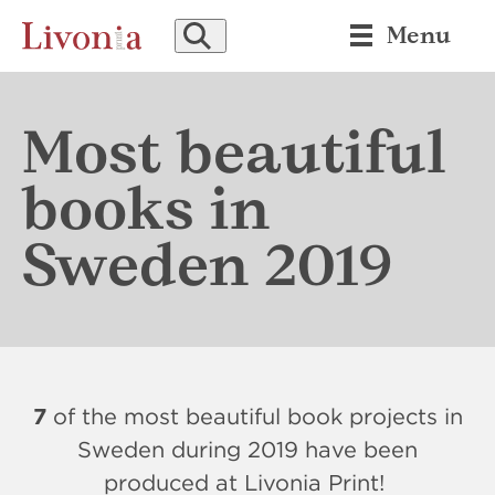
SEARCH
Menu
Most beautiful
books in
Sweden 2019
7
of the most beautiful book projects in
Sweden during 2019 have been
produced at Livonia Print!