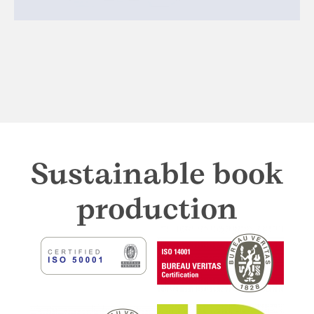
Sustainable book
production