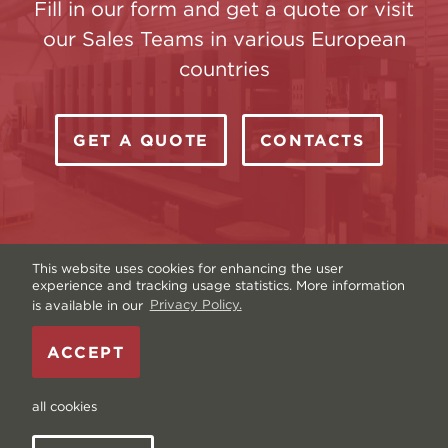
Fill in our form and get a quote or visit
our Sales Teams in various European
countries
GET A QUOTE
CONTACTS
This website uses cookies for enhancing the user
experience and tracking usage statistics. More information
is available in our
Privacy Policy.
Copyright © Livonia Print Ltd. 2026 — Website by
ACCEPT
Graftik
—
Terms & Conditions
—
Sitemap
—
Privacy
policy
—
Data and Cookies
all cookies