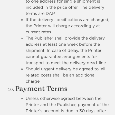
to one address for single shipment is
included in the price offer. The delivery
terms are DAP.
If the delivery specifications are changed,
the Printer will charge accordingly at
current rates.
The Publisher shall provide the delivery
address at least one week before the
shipment. In case of delay, the Printer
cannot guarantee arrangements for
transport to meet the delivery dead-line.
Should urgent delivery be agreed to, all
related costs shall be an additional
charge.
Payment Terms
Unless otherwise agreed between the
Printer and the Publisher, payment of the
Printer’s account is due in 30 days after