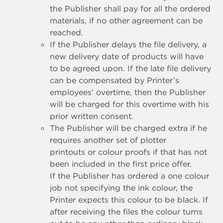
the Publisher shall pay for all the ordered
materials, if no other agreement can be
reached.
If the Publisher delays the file delivery, a
new delivery date of products will have
to be agreed upon. If the late file delivery
can be compensated by Printer’s
employees’ overtime, then the Publisher
will be charged for this overtime with his
prior written consent.
The Publisher will be charged extra if he
requires another set of plotter
printouts or colour proofs if that has not
been included in the first price offer.
If the Publisher has ordered a one colour
job not specifying the ink colour, the
Printer expects this colour to be black. If
after receiving the files the colour turns