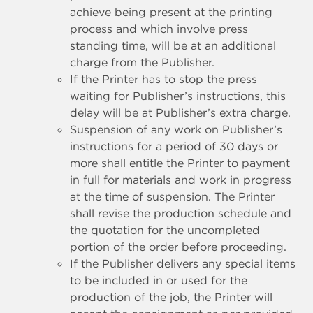
achieve being present at the printing
process and which involve press
standing time, will be at an additional
charge from the Publisher.
If the Printer has to stop the press
waiting for Publisher’s instructions, this
delay will be at Publisher’s extra charge.
Suspension of any work on Publisher’s
instructions for a period of 30 days or
more shall entitle the Printer to payment
in full for materials and work in progress
at the time of suspension. The Printer
shall revise the production schedule and
the quotation for the uncompleted
portion of the order before proceeding.
If the Publisher delivers any special items
to be included in or used for the
production of the job, the Printer will