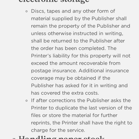
Discs, tapes and any other form of
material supplied by the Publisher shall
remain the property of the Publisher and
unless otherwise instructed in writing,
shall be returned to the Publisher after
the order has been completed. The
Printer’s liability for this property will not
exceed the amount recoverable from
postage insurance. Additional insurance
coverage may be obtained if the
Publisher has asked for it in writing and
has covered the extra costs.
If after corrections the Publisher asks the
Printer to duplicate the last version of the
files or store the material for further
reprints, the Printer shall have the right to
charge for the service.