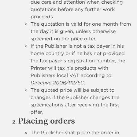
due care and attention when checking
quotations before any further work
proceeds.
The quotation is valid for one month from
the day it is given, unless otherwise
specified on the price offer.
If the Publisher is not a tax payer in his
home country or if he has not provided
the tax payer’s registration number, the
Printer will tax his products with
Publishers local VAT according to
Directive 2006/112/EC.
The quoted price will be subject to
changes if the Publisher changes the
specifications after receiving the first
offer.
Placing orders
The Publisher shall place the order in