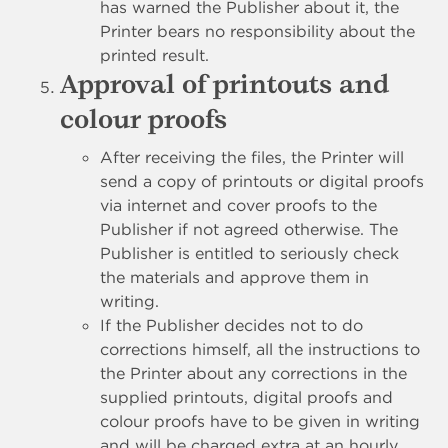
has warned the Publisher about it, the
Printer bears no responsibility about the
printed result.
Approval of printouts and
colour proofs
After receiving the files, the Printer will
send a copy of printouts or digital proofs
via internet and cover proofs to the
Publisher if not agreed otherwise. The
Publisher is entitled to seriously check
the materials and approve them in
writing.
If the Publisher decides not to do
corrections himself, all the instructions to
the Printer about any corrections in the
supplied printouts, digital proofs and
colour proofs have to be given in writing
and will be charged extra at an hourly