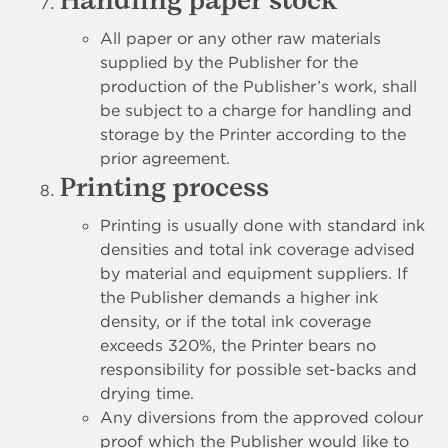
Handling paper stock
All paper or any other raw materials
supplied by the Publisher for the
production of the Publisher’s work, shall
be subject to a charge for handling and
storage by the Printer according to the
prior agreement.
Printing process
Printing is usually done with standard ink
densities and total ink coverage advised
by material and equipment suppliers. If
the Publisher demands a higher ink
density, or if the total ink coverage
exceeds 320%, the Printer bears no
responsibility for possible set-backs and
drying time.
Any diversions from the approved colour
proof which the Publisher would like to