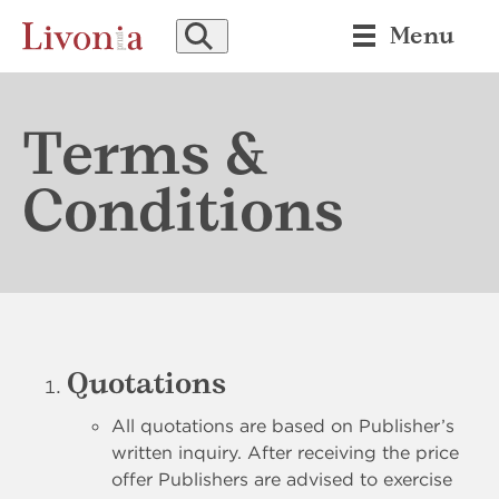
SEARCH
Menu
Terms &
Conditions
Quotations
All quotations are based on Publisher’s
written inquiry. After receiving the price
offer Publishers are advised to exercise