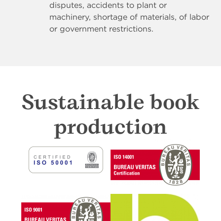
disputes, accidents to plant or
machinery, shortage of materials, of labor
or government restrictions.
Sustainable book
production