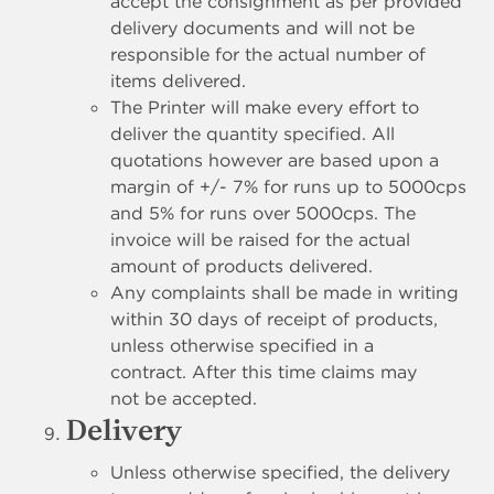
accept the consignment as per provided
delivery documents and will not be
responsible for the actual number of
items delivered.
The Printer will make every effort to
deliver the quantity specified. All
quotations however are based upon a
margin of +/- 7% for runs up to 5000cps
and 5% for runs over 5000cps. The
invoice will be raised for the actual
amount of products delivered.
Any complaints shall be made in writing
within 30 days of receipt of products,
unless otherwise specified in a
contract. After this time claims may
not be accepted.
Delivery
Unless otherwise specified, the delivery