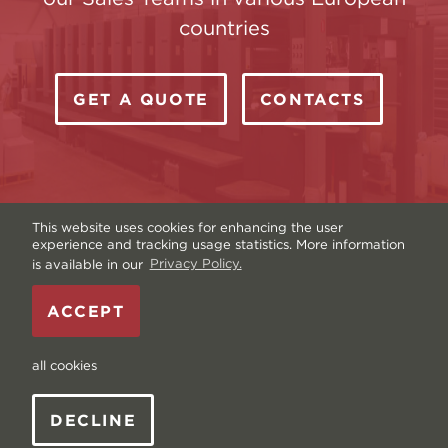
countries
GET A QUOTE
CONTACTS
This website uses cookies for enhancing the user
experience and tracking usage statistics. More information
is available in our
Privacy Policy.
Copyright © Livonia Print Ltd. 2026 — Website by
ACCEPT
Graftik
—
Terms & Conditions
—
Sitemap
—
Privacy
policy
—
Data and Cookies
all cookies
DECLINE