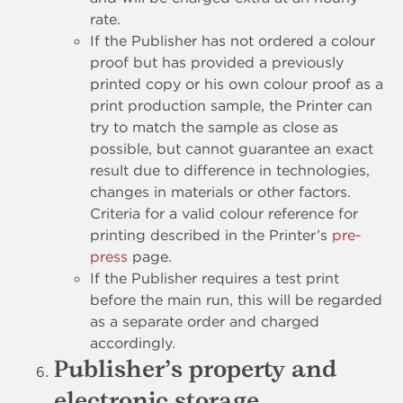
rate.
If the Publisher has not ordered a colour
proof but has provided a previously
printed copy or his own colour proof as a
print production sample, the Printer can
try to match the sample as close as
possible, but cannot guarantee an exact
result due to difference in technologies,
changes in materials or other factors.
Criteria for a valid colour reference for
printing described in the Printer’s
pre-
press
page.
If the Publisher requires a test print
before the main run, this will be regarded
as a separate order and charged
accordingly.
Publisher’s property and
electronic storage