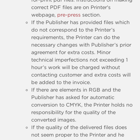
correct PDF files are on Printer's
webpage,
pre-press
section.
If the Publisher has provided files which
do not correspond to the Printer’s
requirements, the Printer can do the
necessary changes with Publisher’s prior
agreement for extra costs. Minor
technical imperfections not exceeding 1
hour’s work will be charged without
contacting customer and extra costs will
be added to the invoice.
If there are elements in RGB and the
Publisher has asked for automatic
conversion to CMYK, the Printer holds no
responsibility for the quality of the
converted images.
If the quality of the delivered files does
not seem proper to the Printer and he