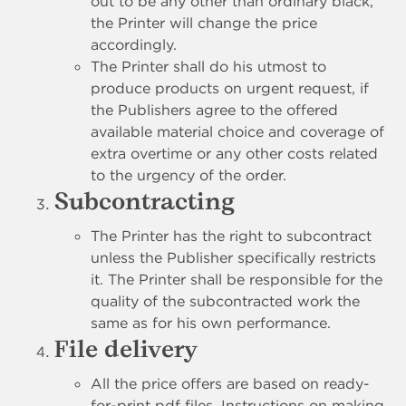
out to be any other than ordinary black,
the Printer will change the price
accordingly.
The Printer shall do his utmost to
produce products on urgent request, if
the Publishers agree to the offered
available material choice and coverage of
extra overtime or any other costs related
to the urgency of the order.
Subcontracting
The Printer has the right to subcontract
unless the Publisher specifically restricts
it. The Printer shall be responsible for the
quality of the subcontracted work the
same as for his own performance.
File delivery
All the price offers are based on ready-
for-print pdf files. Instructions on making