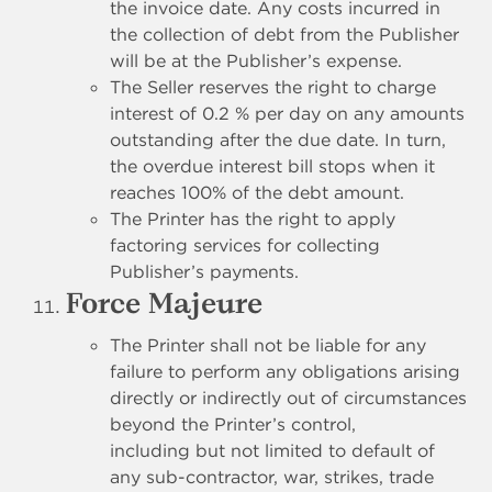
the invoice date. Any costs incurred in
the collection of debt from the Publisher
will be at the Publisher’s expense.
The Seller reserves the right to charge
interest of 0.2 % per day on any amounts
outstanding after the due date. In turn,
the overdue interest bill stops when it
reaches 100% of the debt amount.
The Printer has the right to apply
factoring services for collecting
Publisher’s payments.
Force Majeure
The Printer shall not be liable for any
failure to perform any obligations arising
directly or indirectly out of circumstances
beyond the Printer’s control,
including but not limited to default of
any sub-contractor, war, strikes, trade