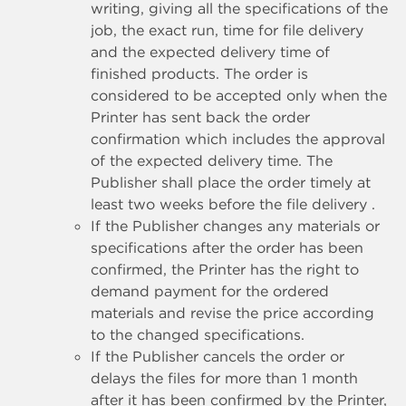
writing, giving all the specifications of the
job, the exact run, time for file delivery
and the expected delivery time of
finished products. The order is
considered to be accepted only when the
Printer has sent back the order
confirmation which includes the approval
of the expected delivery time. The
Publisher shall place the order timely at
least two weeks before the file delivery .
If the Publisher changes any materials or
specifications after the order has been
confirmed, the Printer has the right to
demand payment for the ordered
materials and revise the price according
to the changed specifications.
If the Publisher cancels the order or
delays the files for more than 1 month
after it has been confirmed by the Printer,