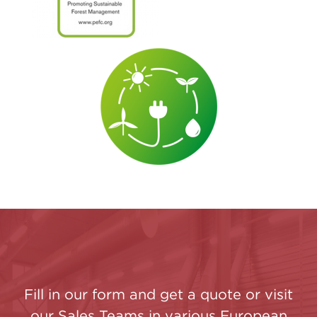
Fill in our form and get a quote or visit
our Sales Teams in various European