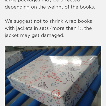
depending on the weight of the books.
We suggest not to shrink wrap books
with jackets in sets (more than 1), the
jacket may get damaged.