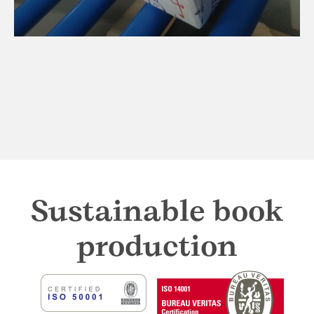
Sustainable book
production