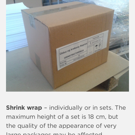
Shrink wrap
– individually or in sets. The
maximum height of a set is 18 cm, but
the quality of the appearance of very
large packages may be affected,