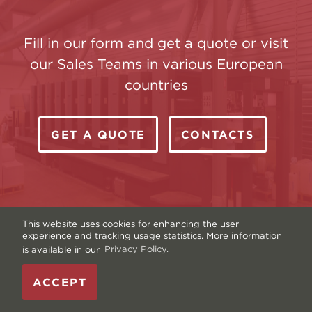
Fill in our form and get a quote or visit
our Sales Teams in various European
countries
GET A QUOTE
CONTACTS
This website uses cookies for enhancing the user
experience and tracking usage statistics. More information
is available in our
Privacy Policy.
Copyright © Livonia Print Ltd. 2026 — Website by
ACCEPT
Graftik
—
Terms & Conditions
—
Sitemap
—
Privacy
policy
—
Data and Cookies