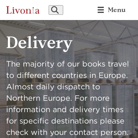
SEARCH
Menu
Delivery
The majority of our books travel
to different countries in Europe.
Almost daily dispatch to
Northern Europe. For more
information and delivery times
for specific destinations please
check with your contact person.