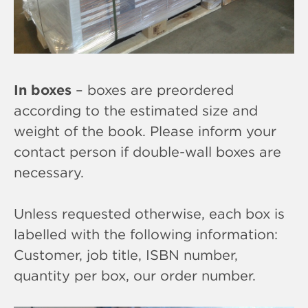
In boxes
– boxes are preordered
according to the estimated size and
weight of the book. Please inform your
contact person if double-wall boxes are
necessary.
Unless requested otherwise, each box is
labelled with the following information:
Customer, job title, ISBN number,
quantity per box, our order number.