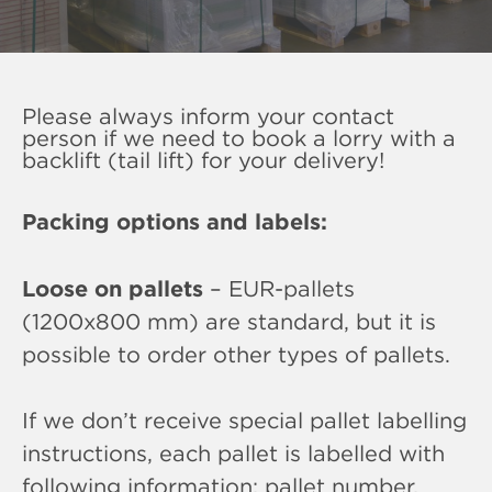
Please always inform your contact
person if we need to book a lorry with a
backlift (tail lift) for your delivery!
Packing options and labels:
Loose on pallets
– EUR-pallets
(1200x800 mm) are standard, but it is
possible to order other types of pallets.
If we don’t receive special pallet labelling
instructions, each pallet is labelled with
following information: pallet number,