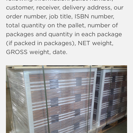
customer, receiver, delivery address, our
order number, job title, ISBN number,
total quantity on the pallet, number of
packages and quantity in each package
(if packed in packages), NET weight,
GROSS weight, date.