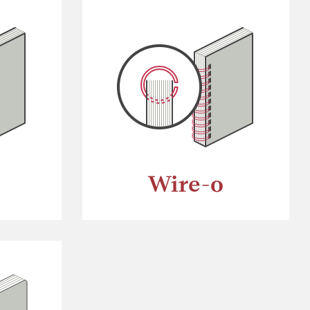
Wire-o