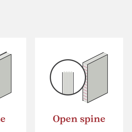
ne
Open spine