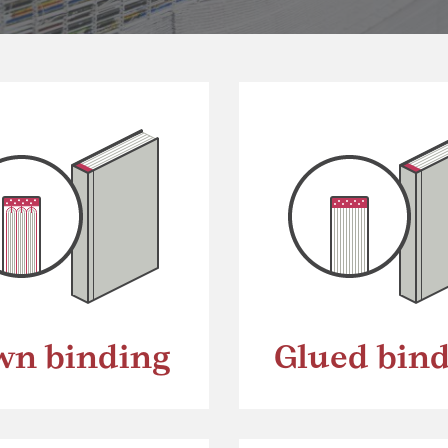
wn binding
Glued bin