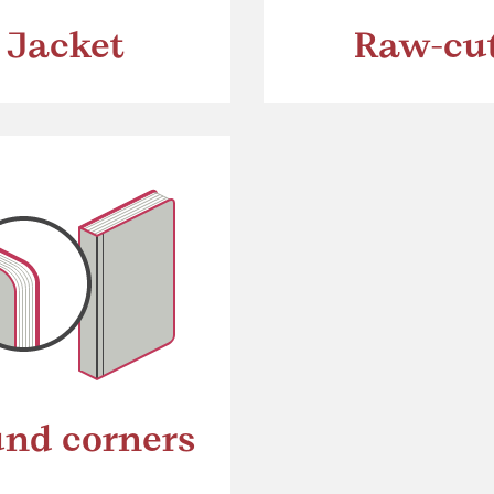
Jacket
Raw-cu
nd corners