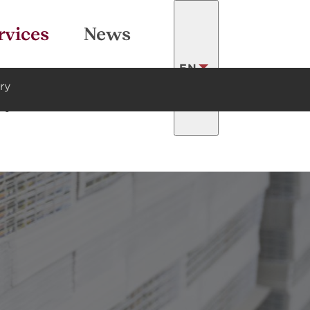
SEARCH
rvices
News
EN
ry
ty
Contacts
LATVISKI
FRANÇAIS