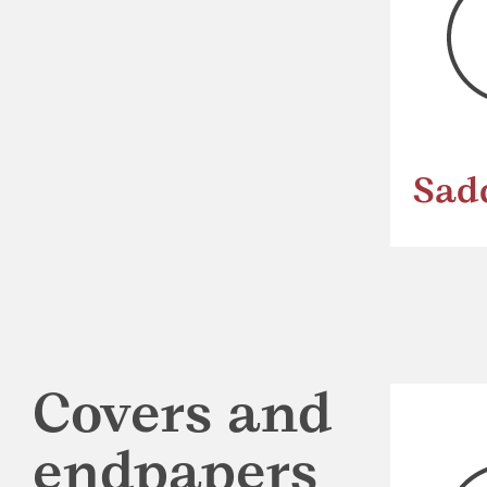
Sad
Covers and
endpapers