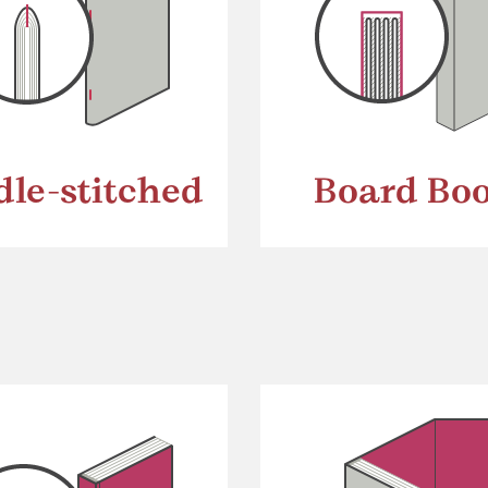
dle-stitched
Board Bo