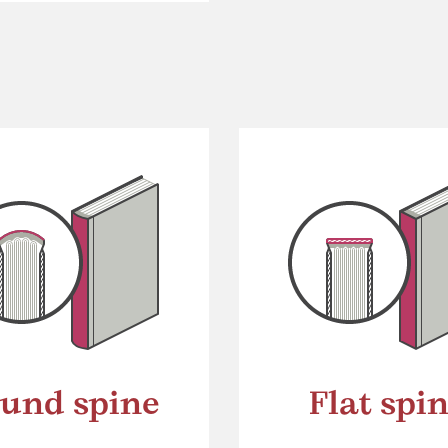
und spine
Flat spi