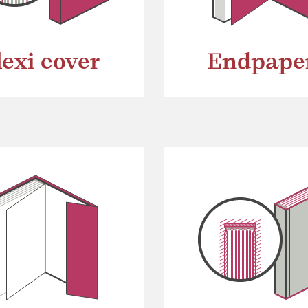
lexi cover
Endpape