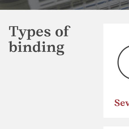
Types of
binding
Se