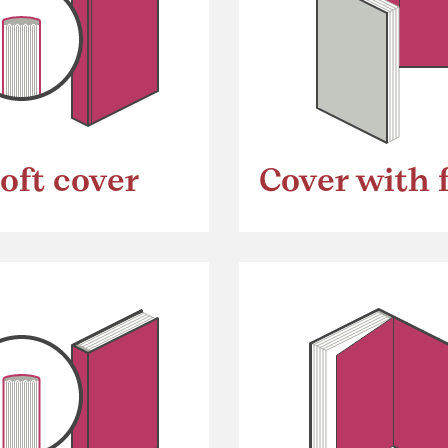
oft cover
Cover with 