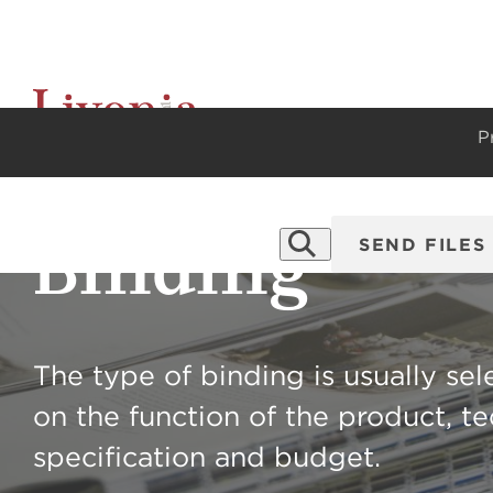
P
Binding
SEND FILES
The type of binding is usually se
on the function of the product, te
specification and budget.