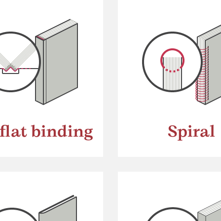
flat binding
Spiral