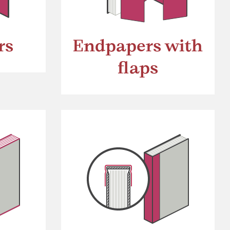
rs
Endpapers with
flaps