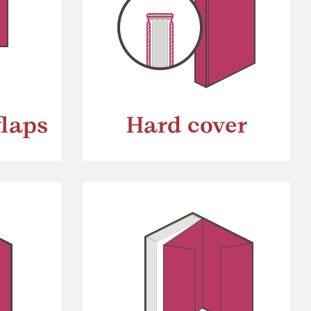
flaps
Hard cover