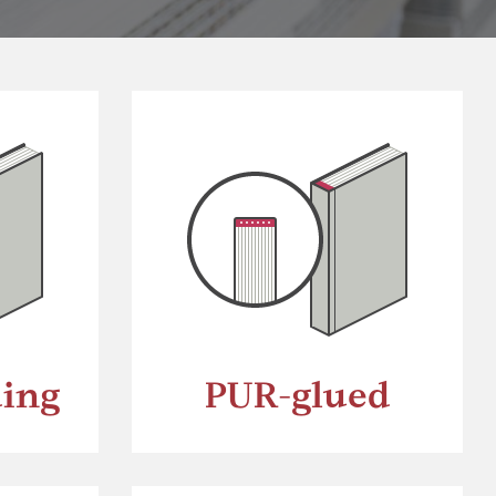
ding
PUR-glued