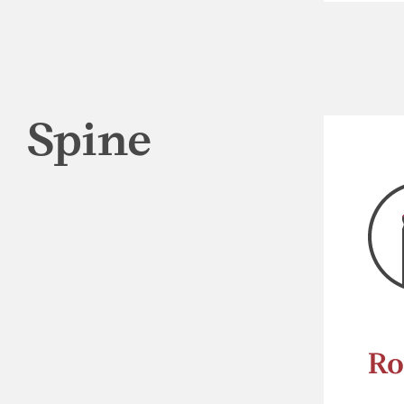
Spine
Ro