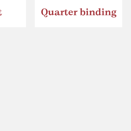
t
Quarter binding