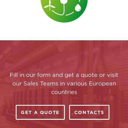
Fill in our form and get a quote or visit
our Sales Teams in various European
countries
GET A QUOTE
CONTACTS