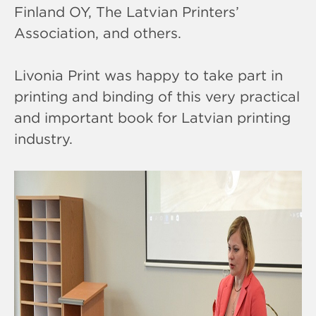
Finland OY, The Latvian Printers’
Association, and others.
Livonia Print was happy to take part in
printing and binding of this very practical
and important book for Latvian printing
industry.