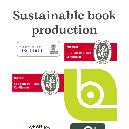
Sustainable book
production