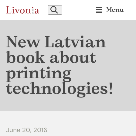
SEARCH
Menu
New Latvian
book about
printing
technologies!
June 20, 2016