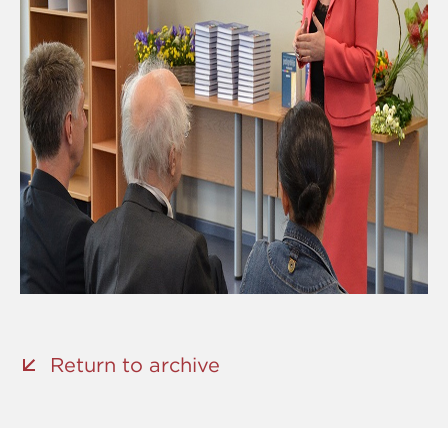
Return to archive