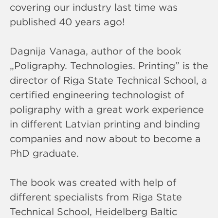
covering our industry last time was
published 40 years ago!
Dagnija Vanaga, author of the book
„Poligraphy. Technologies. Printing” is the
director of Riga State Technical School, a
certified engineering technologist of
poligraphy with a great work experience
in different Latvian printing and binding
companies and now about to become a
PhD graduate.
The book was created with help of
different specialists from Riga State
Technical School, Heidelberg Baltic