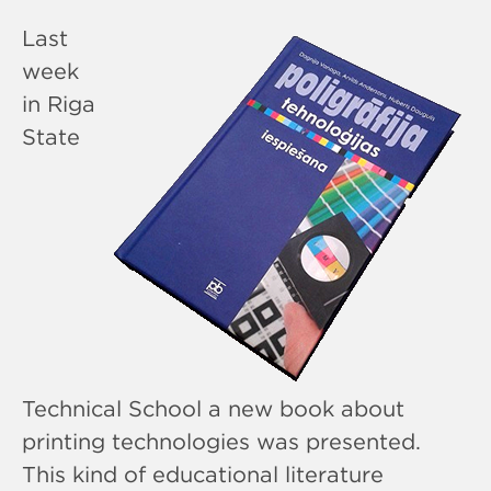
Last
week
in Riga
State
Technical School a new book about
printing technologies was presented.
This kind of educational literature