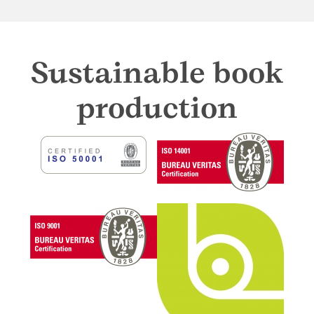
Sustainable book
production