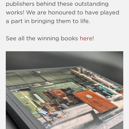
publishers behind these outstanding
works! We are honoured to have played
a part in bringing them to life.
See all the winning books
here
!