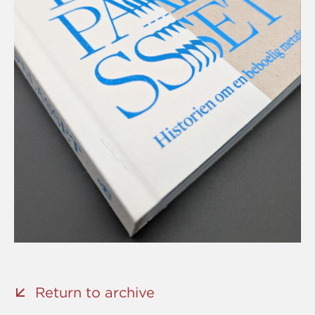
Return to archive