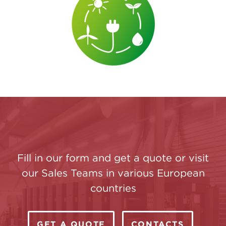
Fill in our form and get a quote or visit
our Sales Teams in various European
countries
GET A QUOTE
CONTACTS