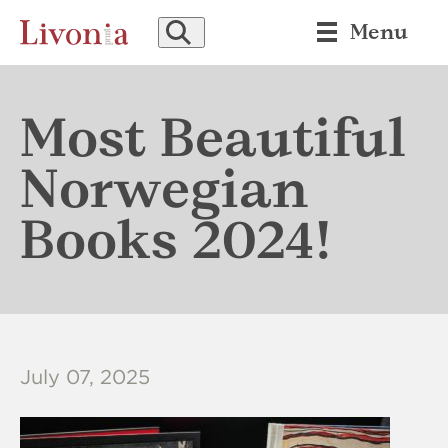
SEARCH
Menu
Most Beautiful
Norwegian
Books 2024!
July 07, 2025