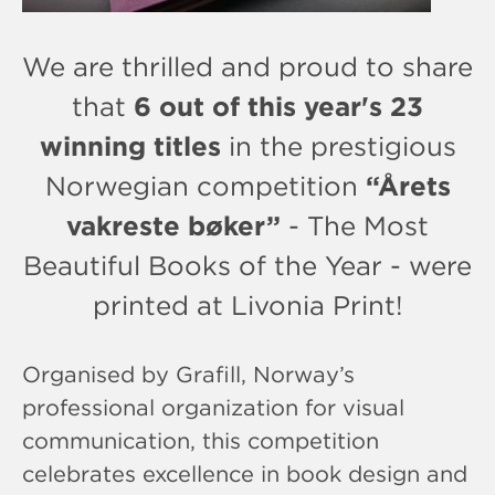
We are thrilled and proud to share
that
6 out of this year's 23
winning titles
in the prestigious
Norwegian competition
“Årets
vakreste bøker”
- The Most
Beautiful Books of the Year - were
printed at Livonia Print!
Organised by Grafill, Norway’s
professional organization for visual
communication, this competition
celebrates excellence in book design and