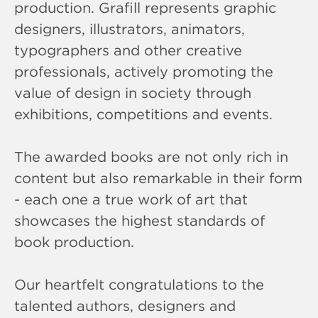
production. Grafill represents graphic
designers, illustrators, animators,
typographers and other creative
professionals, actively promoting the
value of design in society through
exhibitions, competitions and events.
The awarded books are not only rich in
content but also remarkable in their form
- each one a true work of art that
showcases the highest standards of
book production.
Our heartfelt congratulations to the
talented authors, designers and