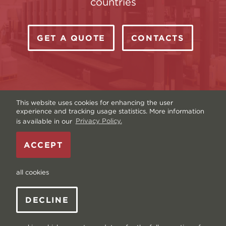
countries
GET A QUOTE
CONTACTS
This website uses cookies for enhancing the user
experience and tracking usage statistics. More information
is available in our
Privacy Policy.
Copyright © Livonia Print Ltd. 2026 — Website by
ACCEPT
Graftik
—
Terms & Conditions
—
Sitemap
—
Privacy
policy
—
Data and Cookies
all cookies
DECLINE