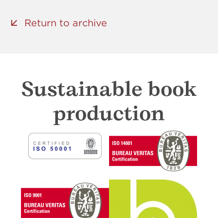
Return to archive
Sustainable book
production