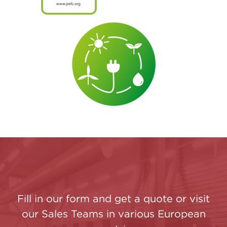
Fill in our form and get a quote or visit
our Sales Teams in various European