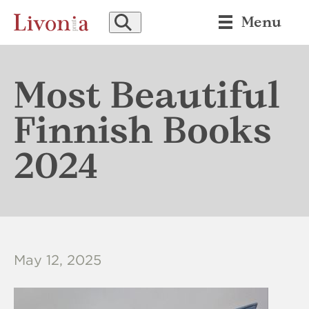
SEARCH
Menu
Most Beautiful
Finnish Books
2024
May 12, 2025