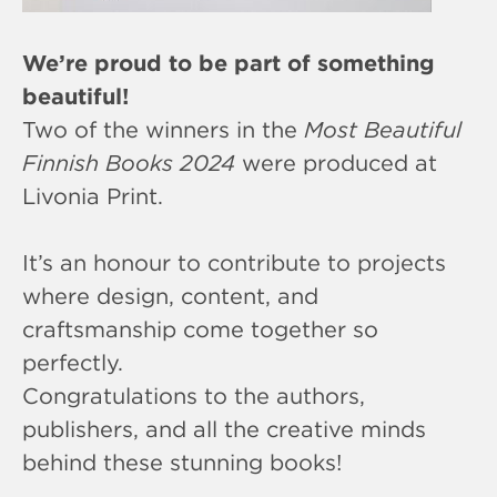
We’re proud to be part of something
beautiful!
Two of the winners in the
Most Beautiful
Finnish Books 2024
were produced at
Livonia Print.
It’s an honour to contribute to projects
where design, content, and
craftsmanship come together so
perfectly.
Congratulations to the authors,
publishers, and all the creative minds
behind these stunning books!