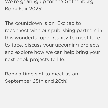
We're gearing up for the Gothenburg
Book Fair 2025!
The countdown is on! Excited to
reconnect with our publishing partners in
this wonderful opportunity to meet face-
to-face, discuss your upcoming projects
and explore how we can help bring your
next book projects to life.
Book a time slot to meet us on
September 25th and 26th!