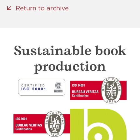
Return to archive
Sustainable book
production