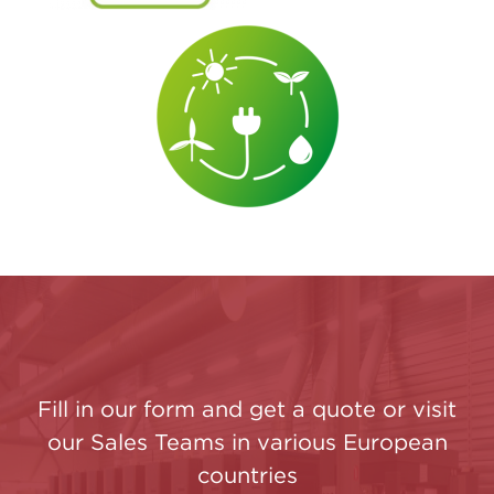
Fill in our form and get a quote or visit
our Sales Teams in various European
countries