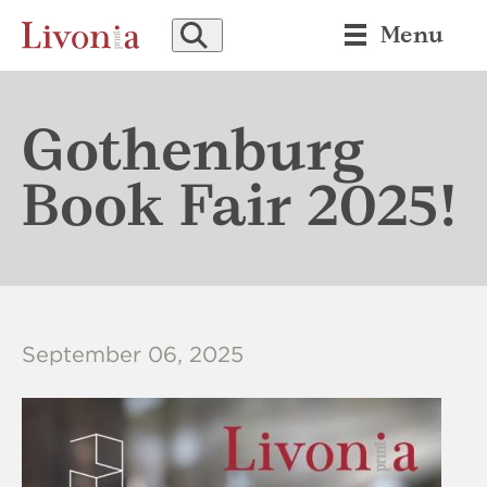
SEARCH
Menu
Gothenburg
Book Fair 2025!
September 06, 2025