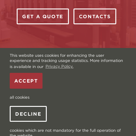
GET A QUOTE
CONTACTS
This website uses cookies for enhancing the user
experience and tracking usage statistics. More information
is available in our
Privacy Policy.
Copyright © Livonia Print Ltd. 2026 — Website by
ACCEPT
Graftik
—
Terms & Conditions
—
Sitemap
—
Privacy
policy
—
Data and Cookies
all cookies
DECLINE
cookies which are not mandatory for the full operation of
the website