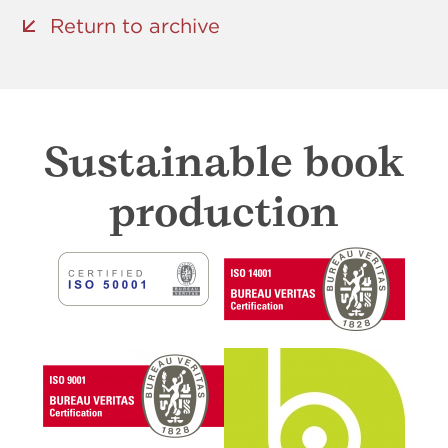
Return to archive
Sustainable book
production