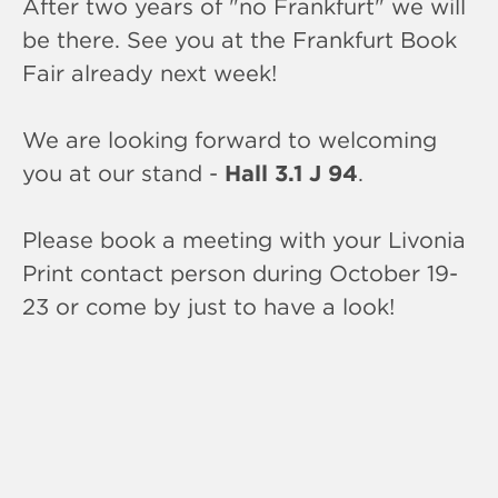
After two years of "no Frankfurt" we will
be there. See you at the Frankfurt Book
Fair already next week!
We are looking forward to welcoming
you at our stand -
Hall 3.1 J 94
.
Please book a meeting with your Livonia
Print contact person during October 19-
23 or come by just to have a look!