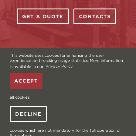
GET A QUOTE
CONTACTS
This website uses cookies for enhancing the user
experience and tracking usage statistics. More information
is available in our
Privacy Policy.
Copyright © Livonia Print Ltd. 2026 — Website by
ACCEPT
Graftik
—
Terms & Conditions
—
Sitemap
—
Privacy
policy
—
Data and Cookies
all cookies
DECLINE
cookies which are not mandatory for the full operation of
the website