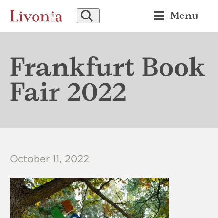
SEARCH
Menu
Frankfurt Book
Fair 2022
October 11, 2022