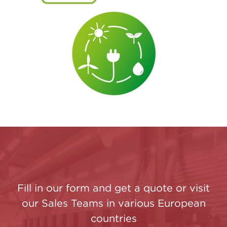
Fill in our form and get a quote or visit
our Sales Teams in various European
countries