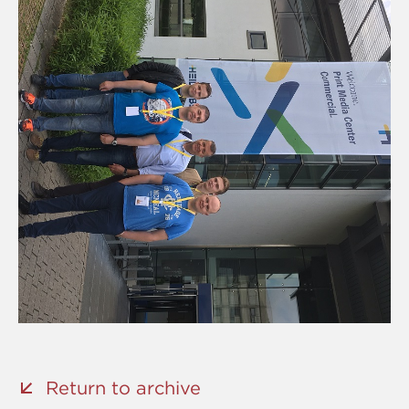
Return to archive