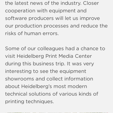
the latest news of the industry. Closer
cooperation with equipment and
software producers will let us improve
our production processes and reduce the
risks of human errors.
Some of our colleagues had a chance to
visit Heidelberg Print Media Center
during this business trip. It was very
interesting to see the equipment
showrooms and collect information
about Heidelberg’s most modern
technical solutions of various kinds of
printing techniques.