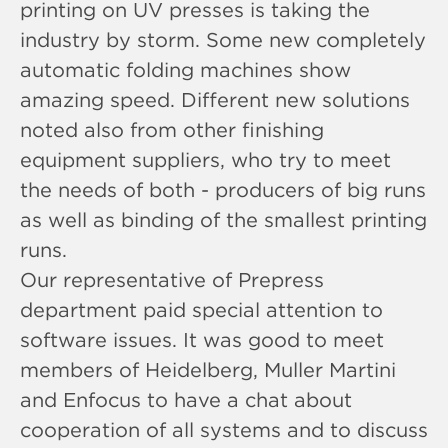
printing on UV presses is taking the
industry by storm. Some new completely
automatic folding machines show
amazing speed. Different new solutions
noted also from other finishing
equipment suppliers, who try to meet
the needs of both - producers of big runs
as well as binding of the smallest printing
runs.
Our representative of Prepress
department paid special attention to
software issues. It was good to meet
members of Heidelberg, Muller Martini
and Enfocus to have a chat about
cooperation of all systems and to discuss