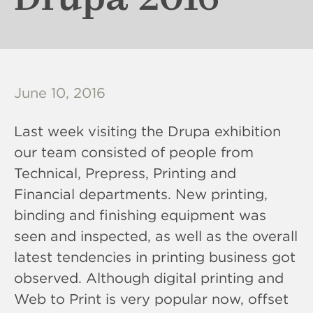
June 10, 2016
Last week visiting the Drupa exhibition
our team consisted of people from
Technical, Prepress, Printing and
Financial departments. New printing,
binding and finishing equipment was
seen and inspected, as well as the overall
latest tendencies in printing business got
observed. Although digital printing and
Web to Print is very popular now, offset