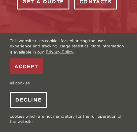
GET A QUOTE
CONTACTS
This website uses cookies for enhancing the user
experience and tracking usage statistics. More information
is available in our
Privacy Policy.
Copyright © Livonia Print Ltd. 2026 — Website by
ACCEPT
Graftik
—
Terms & Conditions
—
Sitemap
—
Privacy
policy
—
Data and Cookies
all cookies
DECLINE
cookies which are not mandatory for the full operation of
the website