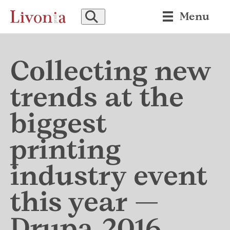
SEARCH
Menu
Collecting new
trends at the
biggest
printing
industry event
this year —
Drupa 2016