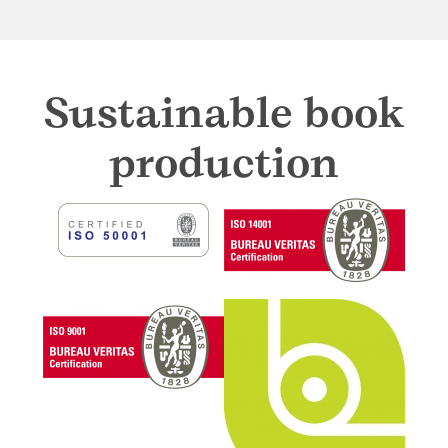
Sustainable book
production