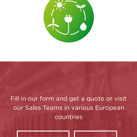
Fill in our form and get a quote or visit
our Sales Teams in various European
countries